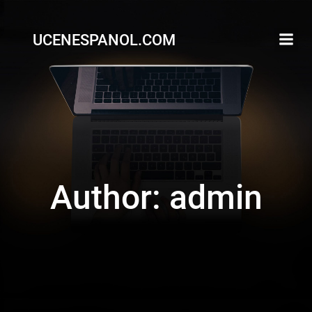
Skip
to
UCENESPANOL.COM
content
Author:
admin