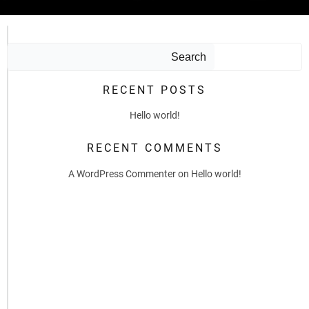
Search
RECENT POSTS
Hello world!
RECENT COMMENTS
A WordPress Commenter
on
Hello world!
by
admin